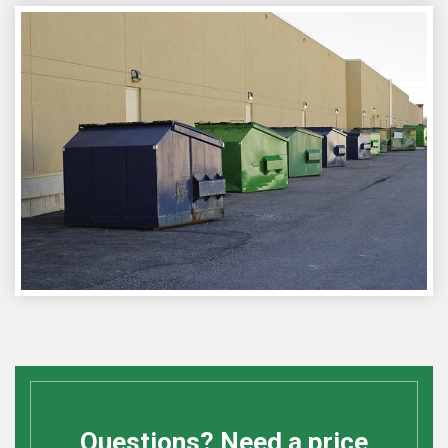
Questions? Need a price