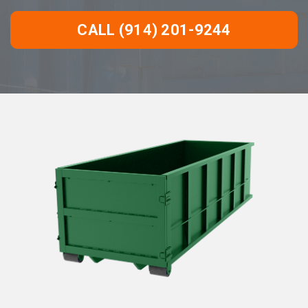
CALL (914) 201-9244