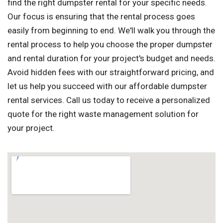
find the right dumpster rental for your specific needs.
Our focus is ensuring that the rental process goes
easily from beginning to end. We'll walk you through the
rental process to help you choose the proper dumpster
and rental duration for your project's budget and needs.
Avoid hidden fees with our straightforward pricing, and
let us help you succeed with our affordable dumpster
rental services. Call us today to receive a personalized
quote for the right waste management solution for
your project.