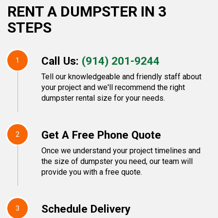
RENT A DUMPSTER IN 3
STEPS
Call Us:
(914) 201-9244
1
Tell our knowledgeable and friendly staff about
your project and we'll recommend the right
dumpster rental size for your needs.
Get A Free Phone Quote
2
Once we understand your project timelines and
the size of dumpster you need, our team will
provide you with a free quote.
Schedule Delivery
3