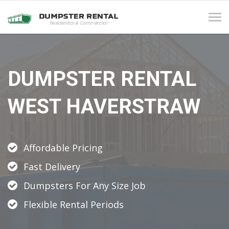
Tog
navi
DUMPSTER RENTAL
WEST HAVERSTRAW
Affordable Pricing
Fast Delivery
Dumpsters For Any Size Job
Flexible Rental Periods