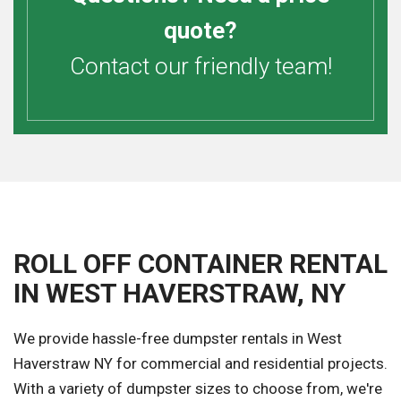
quote?
Contact our friendly team!
ROLL OFF CONTAINER RENTAL
IN WEST HAVERSTRAW, NY
We provide hassle-free dumpster rentals in West
Haverstraw NY for commercial and residential projects.
With a variety of dumpster sizes to choose from, we're