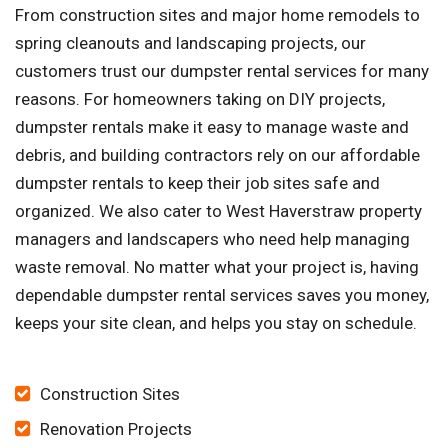
From construction sites and major home remodels to
spring cleanouts and landscaping projects, our
customers trust our dumpster rental services for many
reasons. For homeowners taking on DIY projects,
dumpster rentals make it easy to manage waste and
debris, and building contractors rely on our affordable
dumpster rentals to keep their job sites safe and
organized. We also cater to West Haverstraw property
managers and landscapers who need help managing
waste removal. No matter what your project is, having
dependable dumpster rental services saves you money,
keeps your site clean, and helps you stay on schedule.
Construction Sites
Renovation Projects