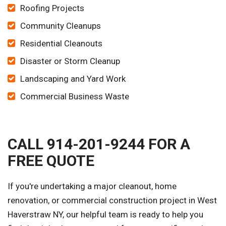
Roofing Projects
Community Cleanups
Residential Cleanouts
Disaster or Storm Cleanup
Landscaping and Yard Work
Commercial Business Waste
CALL 914-201-9244 FOR A
FREE QUOTE
If you're undertaking a major cleanout, home
renovation, or commercial construction project in West
Haverstraw NY, our helpful team is ready to help you