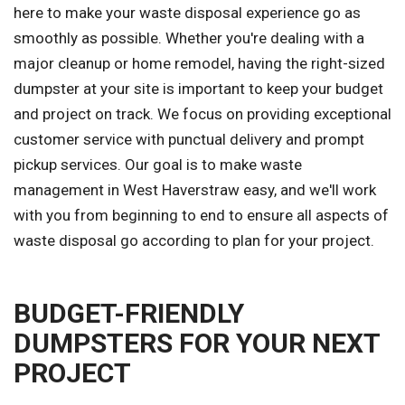
here to make your waste disposal experience go as
smoothly as possible. Whether you're dealing with a
major cleanup or home remodel, having the right-sized
dumpster at your site is important to keep your budget
and project on track. We focus on providing exceptional
customer service with punctual delivery and prompt
pickup services. Our goal is to make waste
management in West Haverstraw easy, and we'll work
with you from beginning to end to ensure all aspects of
waste disposal go according to plan for your project.
BUDGET-FRIENDLY
DUMPSTERS FOR YOUR NEXT
PROJECT