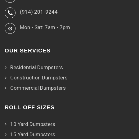
(914) 201-9244
Mon - Sat: 7am - 7pm
OUR SERVICES
Residential Dumpsters
Construction Dumpsters
Commercial Dumpsters
ROLL OFF SIZES
10 Yard Dumpsters
15 Yard Dumpsters