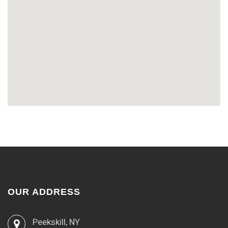
OUR ADDRESS
Peekskill, NY