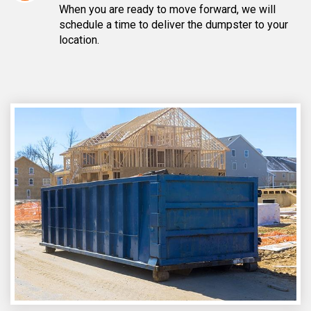
When you are ready to move forward, we will
schedule a time to deliver the dumpster to your
location.