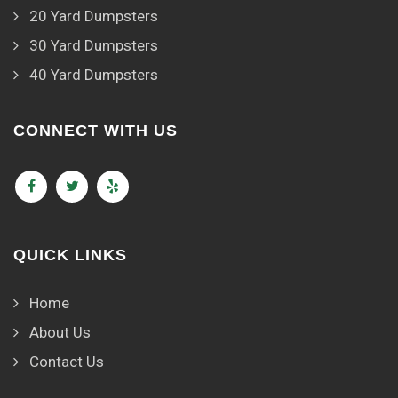
20 Yard Dumpsters
30 Yard Dumpsters
40 Yard Dumpsters
CONNECT WITH US
QUICK LINKS
Home
About Us
Contact Us