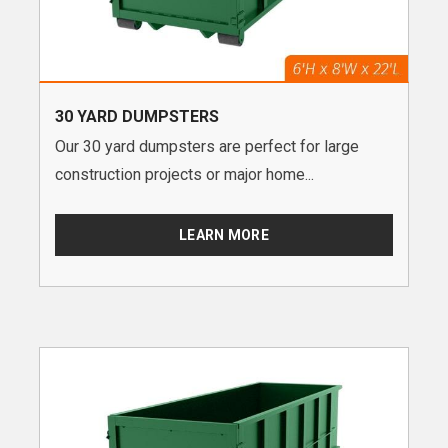
30 YARD DUMPSTERS
Our 30 yard dumpsters are perfect for large
construction projects or major home...
LEARN MORE