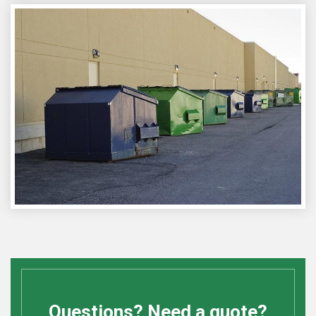
Questions? Need a quote?