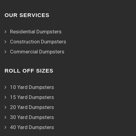
OUR SERVICES
Residential Dumpsters
Construction Dumpsters
Commercial Dumpsters
ROLL OFF SIZES
10 Yard Dumpsters
15 Yard Dumpsters
20 Yard Dumpsters
30 Yard Dumpsters
40 Yard Dumpsters