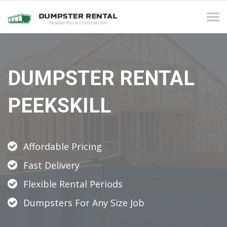
Tog
navi
DUMPSTER RENTAL
PEEKSKILL
Affordable Pricing
Fast Delivery
Flexible Rental Periods
Dumpsters For Any Size Job