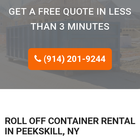
GET A FREE QUOTE IN LESS
THAN 3 MINUTES
(914) 201-9244
ROLL OFF CONTAINER RENTAL
IN PEEKSKILL, NY