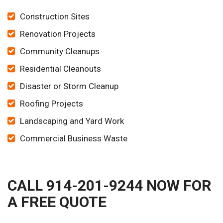
Construction Sites
Renovation Projects
Community Cleanups
Residential Cleanouts
Disaster or Storm Cleanup
Roofing Projects
Landscaping and Yard Work
Commercial Business Waste
CALL 914-201-9244 NOW FOR
A FREE QUOTE