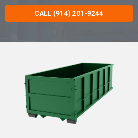
CALL (914) 201-9244