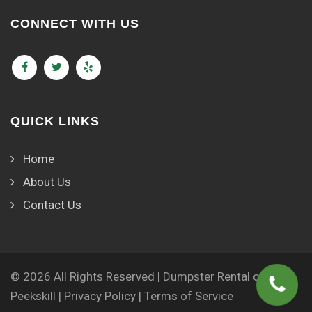
CONNECT WITH US
QUICK LINKS
Home
About Us
Contact Us
© 2026 All Rights Reserved | Dumpster Rental of
Peekskill |
Privacy Policy
|
Terms of Service