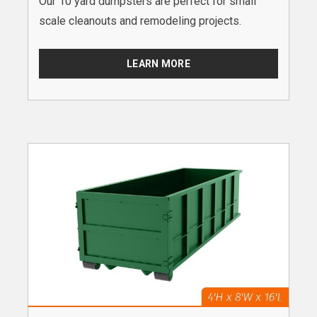
Our 10 yard dumpsters are perfect for small
scale cleanouts and remodeling projects.
LEARN MORE