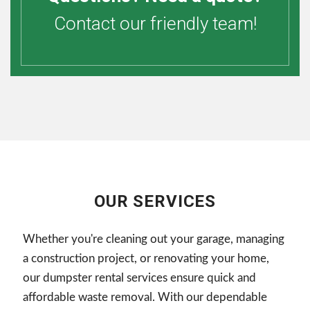
Contact our friendly team!
OUR SERVICES
Whether you're cleaning out your garage, managing
a construction project, or renovating your home,
our dumpster rental services ensure quick and
affordable waste removal. With our dependable