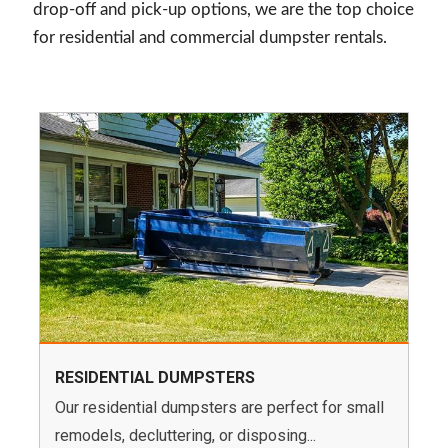
drop-off and pick-up options, we are the top choice
for residential and commercial dumpster rentals.
RESIDENTIAL DUMPSTERS
Our residential dumpsters are perfect for small
remodels, decluttering, or disposing...