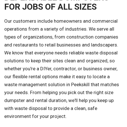
FOR JOBS OF ALL SIZES
Our customers include homeowners and commercial
operations from a variety of industries. We serve all
types of organizations, from construction companies
and restaurants to retail businesses and landscapers.
We know that everyone needs reliable waste disposal
solutions to keep their sites clean and organized, so
whether you're a DIYer, contractor, or business owner,
our flexible rental options make it easy to locate a
waste management solution in Peekskill that matches
your needs. From helping you pick out the right size
dumpster and rental duration, we'll help you keep up
with waste disposal to provide a clean, safe
environment for your project.