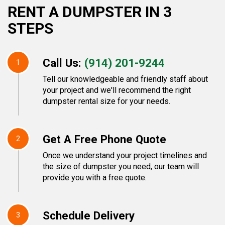
RENT A DUMPSTER IN 3
STEPS
Call Us:
(914) 201-9244
1
Tell our knowledgeable and friendly staff about
your project and we'll recommend the right
dumpster rental size for your needs.
Get A Free Phone Quote
2
Once we understand your project timelines and
the size of dumpster you need, our team will
provide you with a free quote.
Schedule Delivery
3