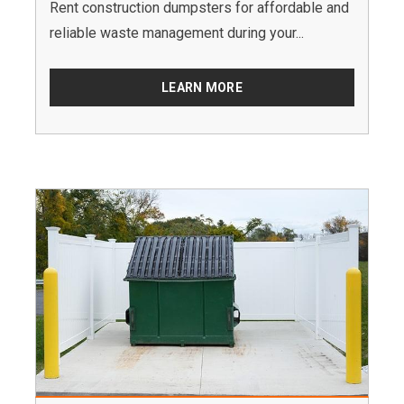
Rent construction dumpsters for affordable and
reliable waste management during your...
LEARN MORE