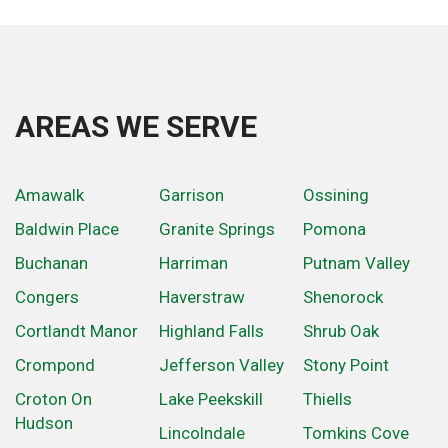
AREAS WE SERVE
Amawalk
Garrison
Ossining
Baldwin Place
Granite Springs
Pomona
Buchanan
Harriman
Putnam Valley
Congers
Haverstraw
Shenorock
Cortlandt Manor
Highland Falls
Shrub Oak
Crompond
Jefferson Valley
Stony Point
Croton On
Lake Peekskill
Thiells
Hudson
Lincolndale
Tomkins Cove