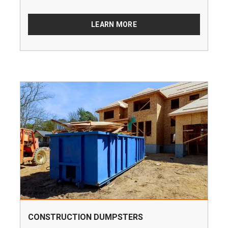
LEARN MORE
CONSTRUCTION DUMPSTERS