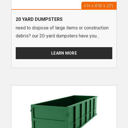
20 YARD DUMPSTERS
need to dispose of large items or construction
debris? our 20-yard dumpsters have you...
LEARN MORE