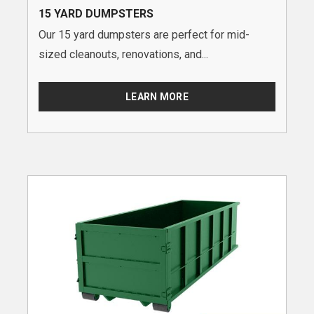
15 YARD DUMPSTERS
Our 15 yard dumpsters are perfect for mid-
sized cleanouts, renovations, and...
LEARN MORE