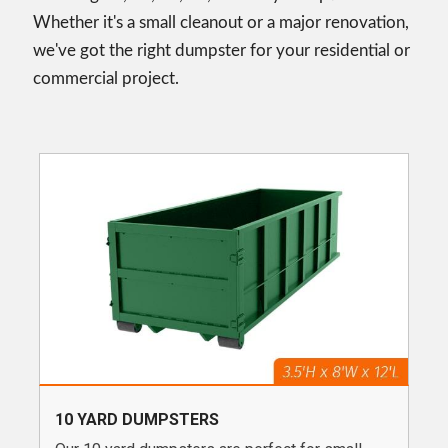
Whether it's a small cleanout or a major renovation,
we've got the right dumpster for your residential or
commercial project.
10 YARD DUMPSTERS