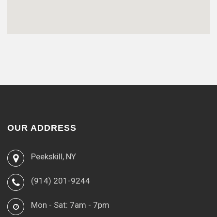
OUR ADDRESS
Peekskill, NY
(914) 201-9244
Mon - Sat: 7am - 7pm