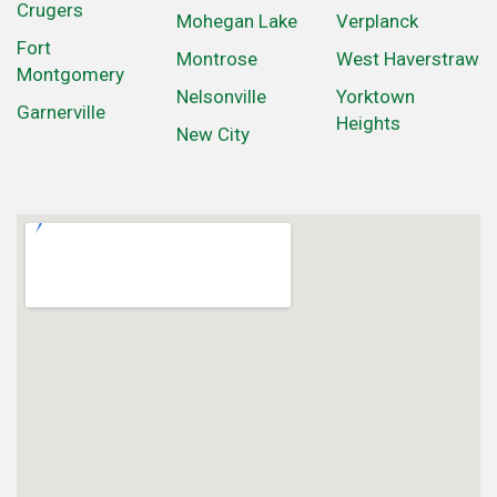
Crugers
Mohegan Lake
Verplanck
Fort
Montrose
West Haverstraw
Montgomery
Nelsonville
Yorktown
Garnerville
Heights
New City