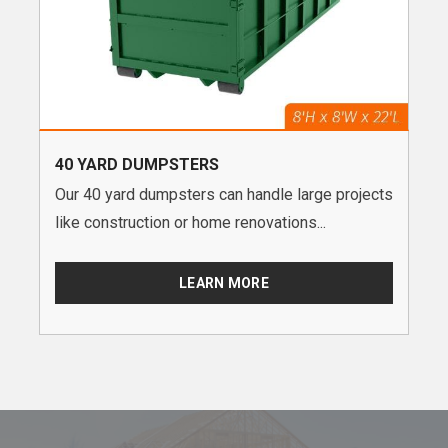
40 YARD DUMPSTERS
Our 40 yard dumpsters can handle large projects
like construction or home renovations...
LEARN MORE