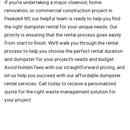
If you're undertaking a major cleanout, home
renovation, or commercial construction project in
Peekskill NY, our helpful team is ready to help you find
the right dumpster rental for your unique needs. Our
priority is ensuring that the rental process goes easily
from start to finish. We'll walk you through the rental
process to help you choose the perfect rental duration
and dumpster for your project's needs and budget.
Avoid hidden fees with our straightforward pricing, and
let us help you succeed with our affordable dumpster
rental services. Call today to receive a personalized
quote for the right waste management solution for
your project.