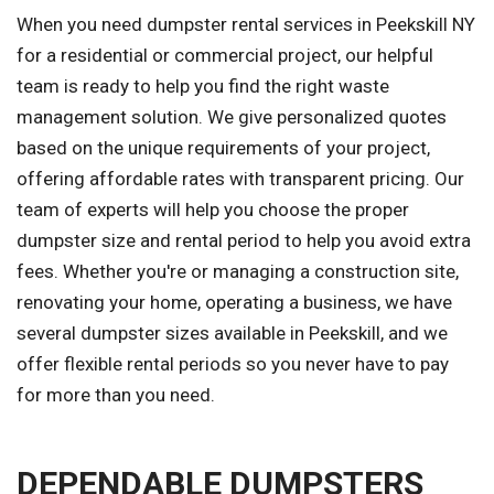
When you need dumpster rental services in Peekskill NY
for a residential or commercial project, our helpful
team is ready to help you find the right waste
management solution. We give personalized quotes
based on the unique requirements of your project,
offering affordable rates with transparent pricing. Our
team of experts will help you choose the proper
dumpster size and rental period to help you avoid extra
fees. Whether you're or managing a construction site,
renovating your home, operating a business, we have
several dumpster sizes available in Peekskill, and we
offer flexible rental periods so you never have to pay
for more than you need.
DEPENDABLE DUMPSTERS