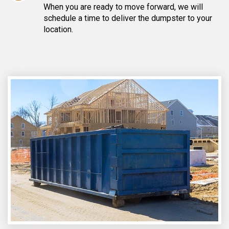
When you are ready to move forward, we will
schedule a time to deliver the dumpster to your
location.