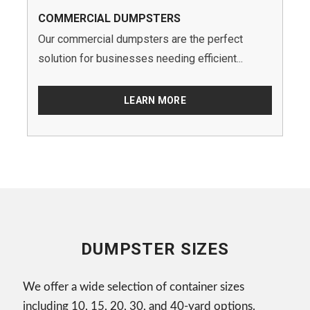
COMMERCIAL DUMPSTERS
Our commercial dumpsters are the perfect
solution for businesses needing efficient...
LEARN MORE
DUMPSTER SIZES
We offer a wide selection of container sizes
including 10, 15, 20, 30, and 40-yard options.